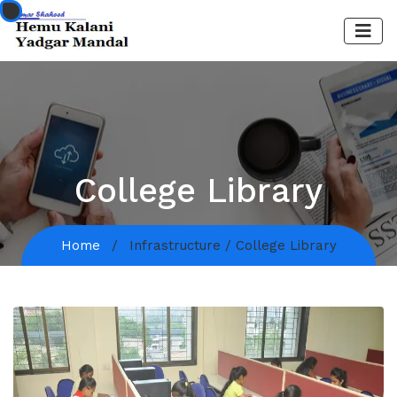
College Library
Home
Infrastructure / College Library