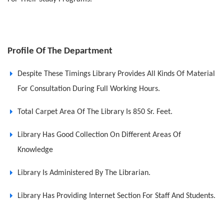
Profile Of The Department
Despite These Timings Library Provides All Kinds Of Material
For Consultation During Full Working Hours.
Total Carpet Area Of The Library Is 850 Sr. Feet.
Library Has Good Collection On Different Areas Of
Knowledge
Library Is Administered By The Librarian.
Library Has Providing Internet Section For Staff And Students.