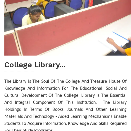
College Library...
The Library Is The Soul Of The College And Treasure House Of
Knowledge And Information For The Educational, Social And
Cultural Development Of The College. Library Is The Essential
And Integral Component Of This Institution.
The Library
Holdings In Terms Of Books, Journals And Other Learning
Materials And Technology - Aided Learning Mechanisms Enable
Students To Acquire Information, Knowledge And Skills Required
For Their Study Programs.