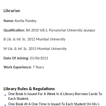
Librarian
Name:
Kavita Pandey
Qualification:
BA 2010 V.B.S. Purvanchal University Jaunpur
B Lib. & Inf. Sc. 2012 Mumbai University
M Lib. & Inf. Sc. 2013 Mumbai University
Date Of Joining:
01/06/2013
Work Experience:
7 Years
Library Rules & Regulations
One Book Is Issued For A Week In A Library Borrows Cards To
Each Student.
One Book At A One Time Is Issued To Each Student On His I-