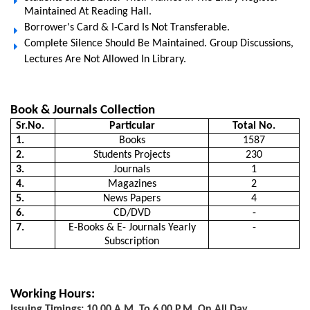
Maintained At Reading Hall.
Borrower's Card & I-Card Is Not Transferable.
Complete Silence Should Be Maintained. Group Discussions,
Lectures Are Not Allowed In Library.
Book & Journals Collection
Sr.No.
Particular
Total No.
1.
Books
1587
2.
Students Projects
230
3.
Journals
1
4.
Magazines
2
5.
News Papers
4
6.
CD/DVD
-
7.
E-Books & E- Journals Yearly
-
Subscription
Working Hours:
Issuing Timings: 10.00 A.m. To 6.00 P.m. On All Day