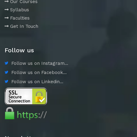
Our Courses
Syllabus
Faculties
Get In Touch
Follow us
Follow us on Instagram...
Follow us on Facebook...
Follow us on Linkedin...