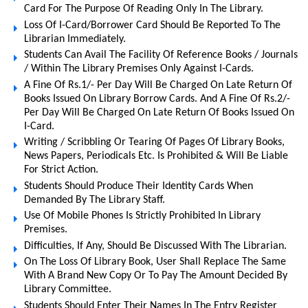
Card For The Purpose Of Reading Only In The Library.
Loss Of I-Card/Borrower Card Should Be Reported To The
Librarian Immediately.
Students Can Avail The Facility Of Reference Books / Journals
/ Within The Library Premises Only Against I-Cards.
A Fine Of Rs.1/- Per Day Will Be Charged On Late Return Of
Books Issued On Library Borrow Cards. And A Fine Of Rs.2/-
Per Day Will Be Charged On Late Return Of Books Issued On
I-Card.
Writing / Scribbling Or Tearing Of Pages Of Library Books,
News Papers, Periodicals Etc. Is Prohibited & Will Be Liable
For Strict Action.
Students Should Produce Their Identity Cards When
Demanded By The Library Staff.
Use Of Mobile Phones Is Strictly Prohibited In Library
Premises.
Difficulties, If Any, Should Be Discussed With The Librarian.
On The Loss Of Library Book, User Shall Replace The Same
With A Brand New Copy Or To Pay The Amount Decided By
Library Committee.
Students Should Enter Their Names In The Entry Register