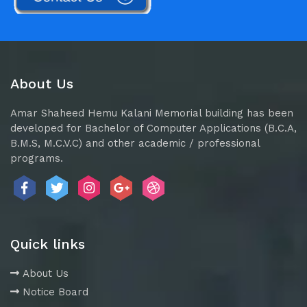
About Us
Amar Shaheed Hemu Kalani Memorial building has been
developed for Bachelor of Computer Applications (B.C.A,
B.M.S, M.C.V.C) and other academic / professional
programs.
Quick links
About Us
Notice Board