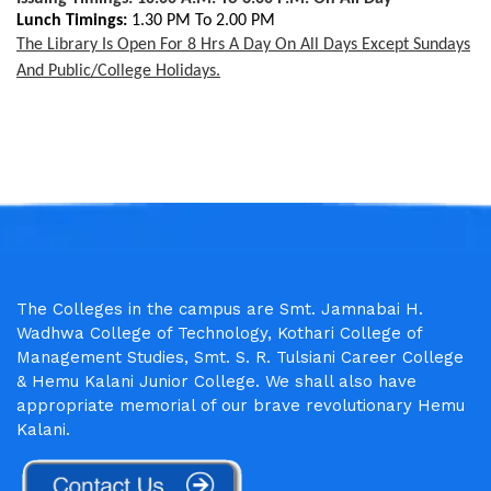
Lunch Timings:
1.30 PM To 2.00 PM
The Library Is Open For 8 Hrs A Day On All Days Except Sundays
And Public/college Holidays.
The Colleges in the campus are Smt. Jamnabai H.
Wadhwa College of Technology, Kothari College of
Management Studies, Smt. S. R. Tulsiani Career College
& Hemu Kalani Junior College. We shall also have
appropriate memorial of our brave revolutionary Hemu
Kalani.